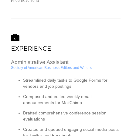
Phoenix, Arizona
EXPERIENCE
Administrative Assistant
Society of American Business Editors and Writers
Streamlined daily tasks to Google Forms for
vendors and job postings
Composed and edited weekly email
announcements for MailChimp
Drafted comprehensive conference session
evaluations
Created and queued engaging social media posts
for Twitter and Facebook