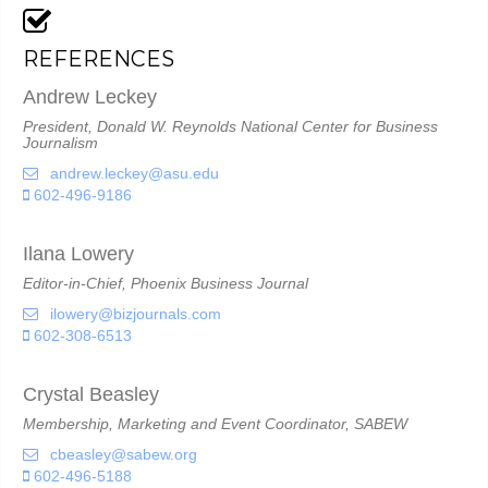
REFERENCES
Andrew Leckey
President, Donald W. Reynolds National Center for Business
Journalism
andrew.leckey@asu.edu
602-496-9186
Ilana Lowery
Editor-in-Chief, Phoenix Business Journal
ilowery@bizjournals.com
602-308-6513
Crystal Beasley
Membership, Marketing and Event Coordinator, SABEW
cbeasley@sabew.org
602-496-5188