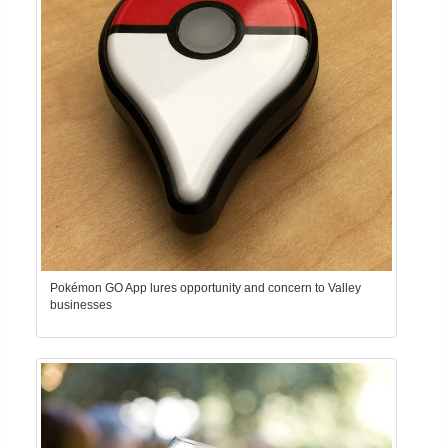
Pokémon GO App lures opportunity and concern to Valley
businesses