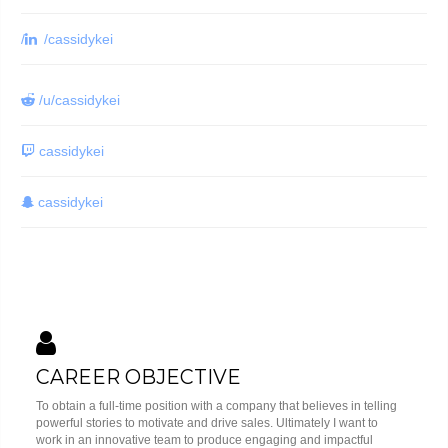
/
/cassidykei
/u/cassidykei
cassidykei
cassidykei
CAREER OBJECTIVE
To obtain a full-time position with a company that believes in telling
powerful stories to motivate and drive sales. Ultimately I want to
work in an innovative team to produce engaging and impactful