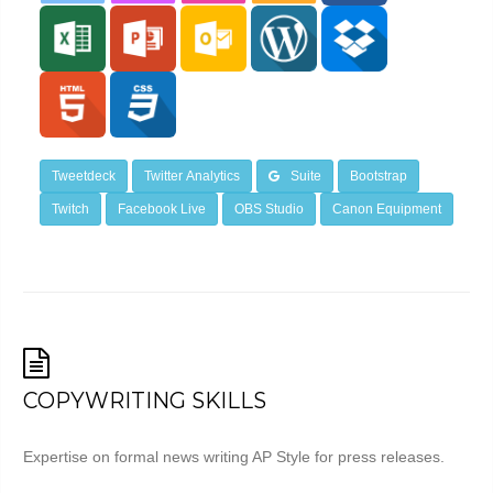
Tweetdeck
Twitter Analytics
Suite
Bootstrap
Twitch
Facebook Live
OBS Studio
Canon Equipment
COPYWRITING SKILLS
Expertise on formal news writing AP Style for press releases.