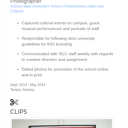
Photographer
Arizona State University's School of International Letters and
Cultures
Captured cultural events on campus, guest
musical performances and portraits of staff
Responsible for following strict university
guidelines for ASU branding
Communicated with SILC staff weekly with regards
to creative direction and assignment
Edited photos for promotion of the school online
and in print
Sept. 2013 - May 2014
Tempe, Arizona
CLIPS