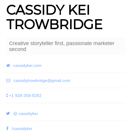
CASSIDY KEI
TROWBRIDGE
Creative storyteller first, passionate marketer
second
cassidykei.com
cassidytrowbridge@gmail.com
+1 928-358-8282
@ cassidykei
/cassidykei