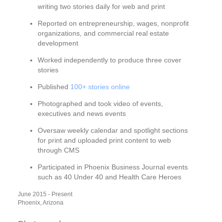
writing two stories daily for web and print
Reported on entrepreneurship, wages, nonprofit
organizations, and commercial real estate
development
Worked independently to produce three cover
stories
Published
100+ stories online
Photographed and took video of events,
executives and news events
Oversaw weekly calendar and spotlight sections
for print and uploaded print content to web
through CMS
Participated in Phoenix Business Journal events
such as 40 Under 40 and Health Care Heroes
June 2015 - Present
Phoenix, Arizona