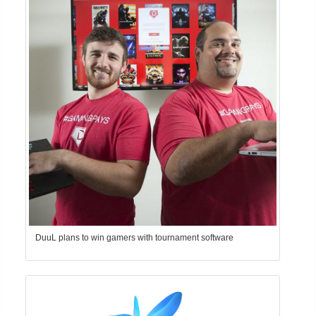
DuuL plans to win gamers with tournament software