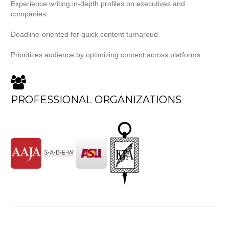
Experience writing in-depth profiles on executives and
companies.
Deadline-oriented for quick content turnaroud.
Prioritizes audience by optimizing content across platforms.
PROFESSIONAL ORGANIZATIONS