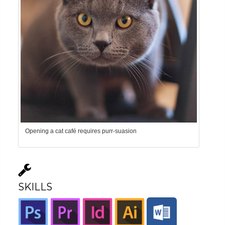
Opening a cat café requires purr-suasion
SKILLS