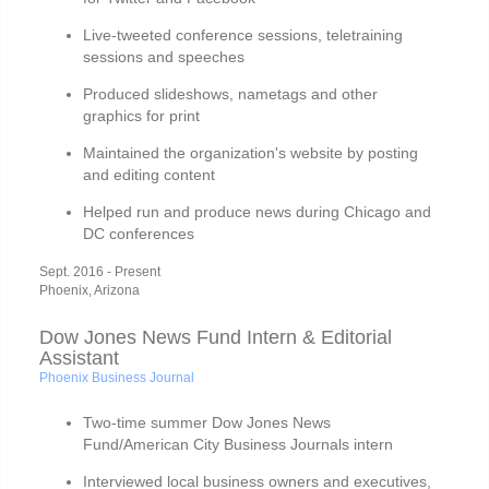
Live-tweeted conference sessions, teletraining
sessions and speeches
Produced slideshows, nametags and other
graphics for print
Maintained the organization's website by posting
and editing content
Helped run and produce news during Chicago and
DC conferences
Sept. 2016 - Present
Phoenix, Arizona
Dow Jones News Fund Intern & Editorial
Assistant
Phoenix Business Journal
Two-time summer Dow Jones News
Fund/American City Business Journals intern
Interviewed local business owners and executives,