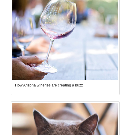
How Arizona wineries are creating a buzz