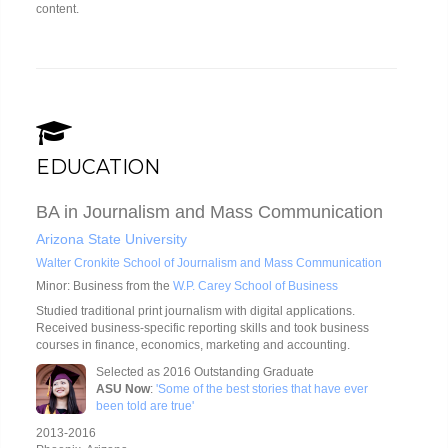
content.
EDUCATION
BA in Journalism and Mass Communication
Arizona State University
Walter Cronkite School of Journalism and Mass Communication
Minor: Business from the
W.P. Carey School of Business
Studied traditional print journalism with digital applications.
Received business-specific reporting skills and took business
courses in finance, economics, marketing and accounting.
Selected as 2016 Outstanding Graduate
ASU Now
:
'Some of the best stories that have ever
been told are true'
2013-2016