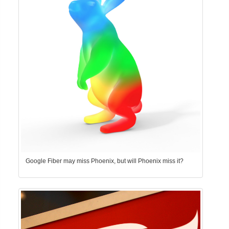
Google Fiber may miss Phoenix, but will Phoenix miss it?