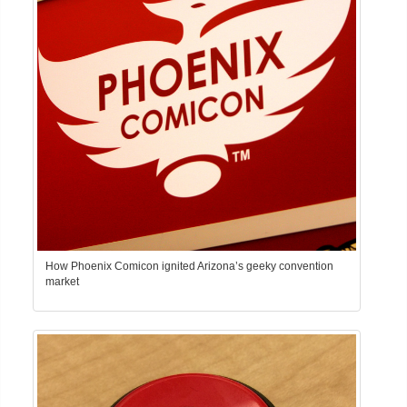
How Phoenix Comicon ignited Arizona’s geeky convention
market